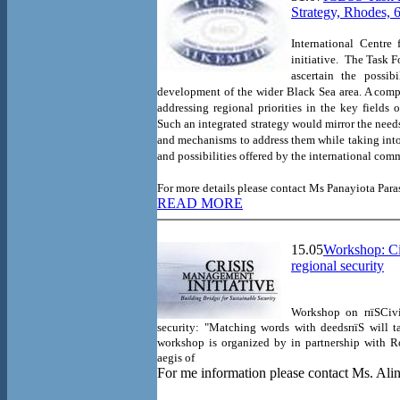
Strategy, Rhodes, 
International Centre
initiative.
The Task Fo
ascertain the possib
development of the wider
Black Sea
area. A comp
addressing regional priorities in the key field
Such an integrated strategy would mirror the need
and mechanisms to address them while taking into
and possibilities offered by the international com
For more details please contact
Ms
Panayiota Par
READ MORE
15.05
Workshop: Civ
regional security
Workshop on пїЅCivil
security: "Matching words with deedsпїЅ will 
workshop is organized by
in partnership with R
aegis of
For me information please contact Ms. Alin