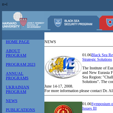
п»ї
HOME PAGE
NEWS
ABOUT
01.06
Black Sea Re
PROGRAM
Strategic Solutions
PROGRAM 2023
The Institute of E
and New Eurasia Fo
ANNUAL
Sea Region: "Chall
PROGRAMS
Solutions". The co
June 14-17, 2008.
UKRAINIAN
For more information please contact Dr. A
PROGRAM
NEWS
01.06
Symposium on
Issues III
PUBLICATIONS