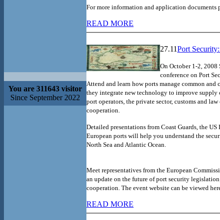
For more information and application documents pl
READ MORE
27.11
Port Security
On October 1-2, 2008
conference on Port Sec
Attend and learn how ports manage common and co
You are 311643 visitor
they integrate new technology to improve supply c
Since September 2022
port operators, the private sector, customs and la
cooperation.
Detailed presentations from Coast Guards, the US
European ports will help you understand the securi
North Sea and Atlantic Ocean.
Meet representatives from the European Commissio
an update on the future of port security legislation
cooperation.
The event website can be viewed her
READ MORE