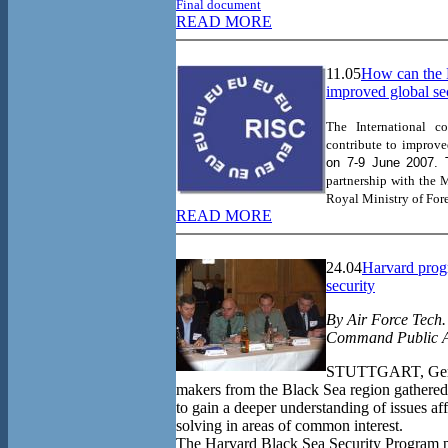
Final document
READ MORE
11.05
How can the 
improved global se
The International 
contribute to improve
on
7-9 June 2007. 
partnership with
the M
Royal Ministry of Fore
READ MORE
24.04
Harvard prog
security
By Air Force Tech.
Command Public A
STUTTGART, Germa
makers from the Black Sea region gathered 
to gain a deeper understanding of issues a
solving in areas of common interest.
The Harvard Black Sea Security Program p