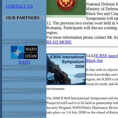
National Defense I
CONTACT US
Ministry of Defens
Black Sea and Casp
OUR PARTNERS
Symposium will tak
12. The previous two events were held in
Romania. Participants will discuss existing 
region.
For more information please contact Mr. Ir
READ MORE
14.02
ICBSS launch
Black Sea
NATO
In line with its object
foster knowledge and 
region, the ICBSS is 
forum for study and di
environment.
The 2008 ICBSS International Symposium will foc
PerspectiveпїЅ and is to be held in partnership wi
Security Program, NATO Public Diplomacy Divisio
take place on 1-6 July 2008 on the
island
of
Kaly