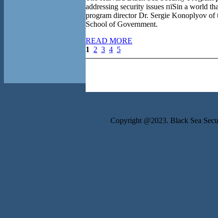
addressing security issues пїЅin a world t
program director Dr. Sergie Konoplyov of
School of Government.
READ MORE
1
2
3
4
5
Copyright @2023. Black Sea Securi