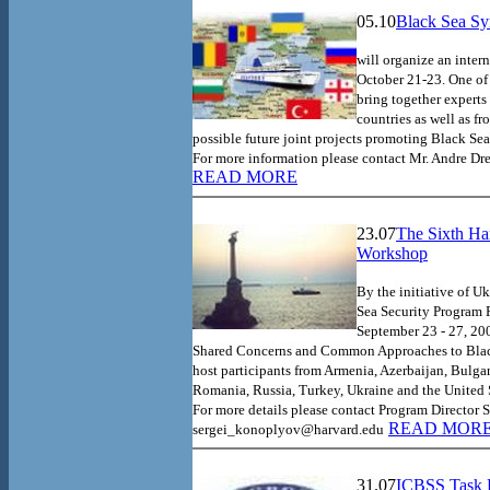
05.10
Black Sea Sy
will organize an inte
October 21-23. One of 
bring together experts
countries as well as f
possible future joint projects promoting
Black Sea
For more information please contact Mr. Andre D
READ MORE
23.07
The Sixth Ha
Workshop
By the initiative of U
Sea Security Program 
September 23 - 27, 20
Shared Concerns and Common Approaches to
Bla
host participants from
Armenia
,
Azerbaijan
,
Bulgar
Romania
,
Russia
,
Turkey
,
Ukraine
and the
United 
For more details please contact Program Director 
READ MOR
sergei_konoplyov@harvard.edu
31.07
ICBSS Task F